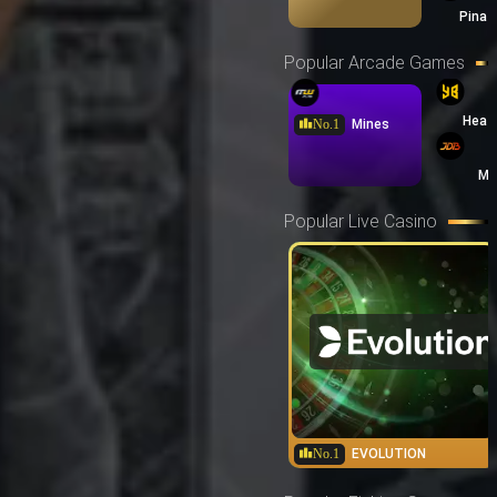
Pinat
Popular Arcade Games
Heat
Mines
Mi
Popular Live Casino
EVOLUTION