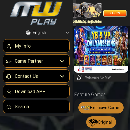
LOGIN
Home
Slots
Casino
Arcade
Fishing
Sports
Live Arena
Table
Lottery
Search
My Info
Game Partner
Contact Us
Welcome to MW
Viber
Facebook
Telegram
MW PLAY OFFICIAL
MW FB
MW PLAY OFFICIAL
Download APP
Feature Games
Search
Exclusive Game
Original