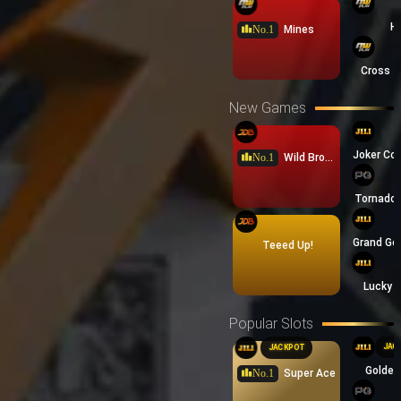
H
Mines
Cross 
New Games
Wild Bronco
Tornado
Teeed Up!
Lucky 
Popular Slots
Golden
Super Ace