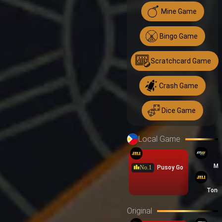
Mine Game
Bingo Game
Scratchcard Game
Crash Game
Dice Game
Local Game
Mi
Pusoy Go
Tong
Original