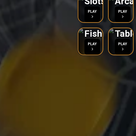
Slots
Arca
PLAY
PLAY
Fishing
Tabl
PLAY
PLAY