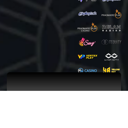
Viber
MW PLAY OFFICIAL
Facebook
MW FB
Telegram