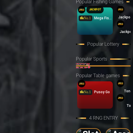
Popular Fishing Games
Jackpot 
Mega Fishing
Jackpot
Popular Lottery
Popular Sports
Popular Table games
Tong
Pusoy Go
Ton
4 RNG ENTRY